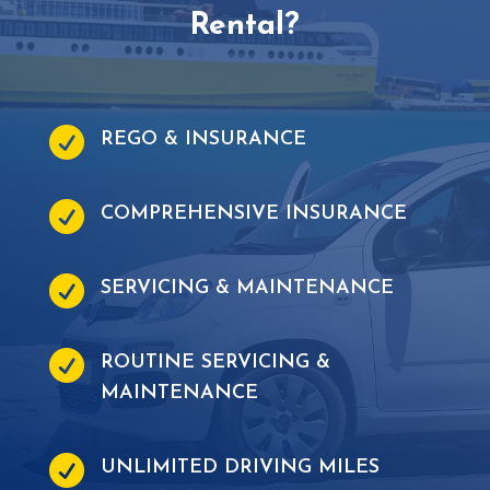
Rental?

REGO & INSURANCE

COMPREHENSIVE INSURANCE

SERVICING & MAINTENANCE

ROUTINE SERVICING &
MAINTENANCE

UNLIMITED DRIVING MILES