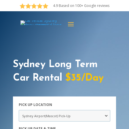





4.9 Based on 100+ Google reviews
Sydney Long Term
Car Rental
$35/Day
PICK UP LOCATION
PICK UP DATE & TIME