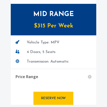
MID RANGE
$
315
Per Week

Vehicle Type: MPV

4 Doors, 5 Seats

Transmission: Automatic
Price Range
RESERVE NOW