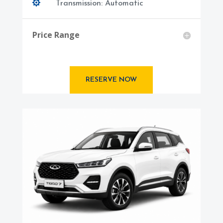

Transmission: Automatic
Price Range
RESERVE NOW