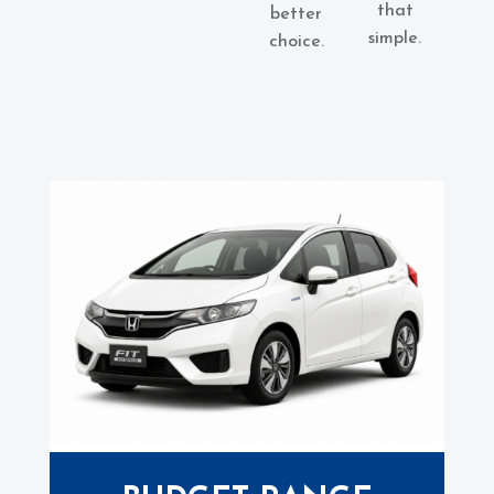
that
better
simple.
choice.