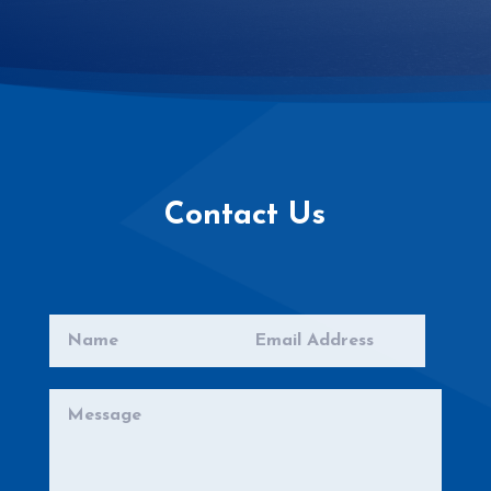
Contact Us