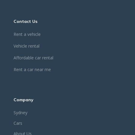
Contact Us
Rent a vehicle
Vehicle rental
Affordable car rental
Rent a car near me
Company
Sydney
Cars
About Us