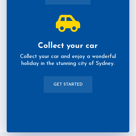

Collect your car
Collect your car and enjoy a wonderful
holiday in the stunning city of Sydney.
GET STARTED