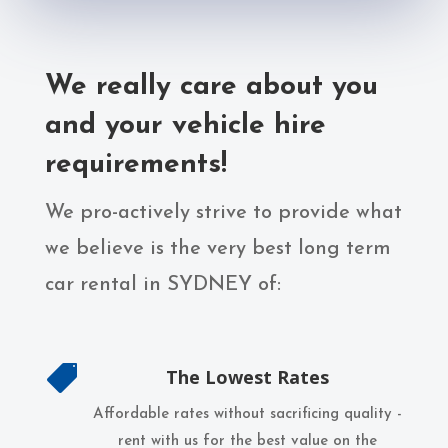
We really care about you
and your vehicle hire
requirements!
We pro-actively strive to provide what
we believe is the very best long term
car rental in SYDNEY of:

The Lowest Rates
Affordable rates without sacrificing quality -
rent with us for the best value on the