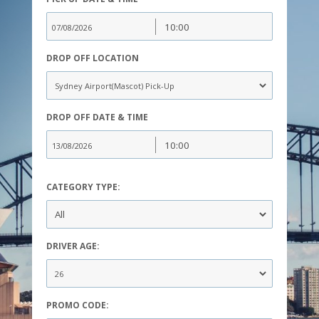
DROP OFF LOCATION
DROP OFF DATE & TIME
CATEGORY TYPE:
DRIVER AGE:
PROMO CODE: