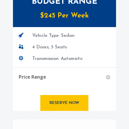
BUDGET RANGE
$245 Per Week

Vehicle Type: Sedan

4 Doors, 5 Seats

Transmission: Automatic
Price Range
RESERVE NOW