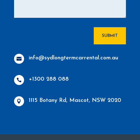
SUBMIT
info@sydlongtermcarrental.com.au

+1300 288 088

1115 Botany Rd, Mascot, NSW 2020
