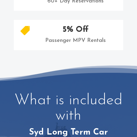
60+ Day Reservations
5% Off

Passenger MPV Rentals
What is included
with
Syd Long Term Car