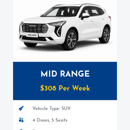
MID RANGE
$308 Per Week

Vehicle Type: SUV

4 Doors, 5 Seats