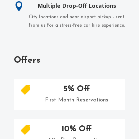

Multiple Drop-Off Locations
City locations and near airport pickup - rent
from us for a stress-free car hire experience.
Offers
5% Off

First Month Reservations
10% Off
