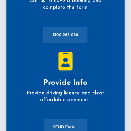
Call us to have a booking and
complete the form
1300 288 088

Provide Info
Provide driving licence and clear
affordable payments
SEND EMAIL