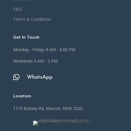
F&Q
Terms & Conditions
Get In Touch
Monday - Friday: 8 AM - 6:00 PM
Weekends 9 AM - 5 PM

WhatsApp
Location
1115 Botany Rd, Mascot, NSW 2020