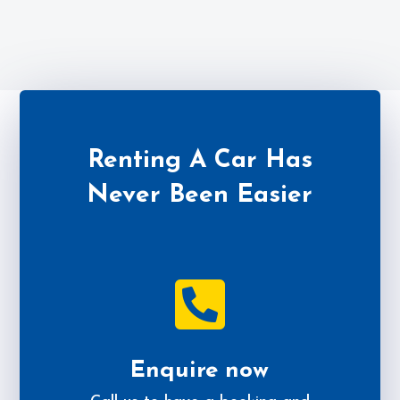
Renting A Car Has
Never Been Easier

Enquire now