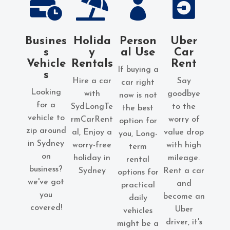




Busines
Holida
Person
Uber
s
y
al Use
Car
Vehicle
Rentals
Rent
If buying a
s
Hire a car
Say
car right
Looking
with
goodbye
now is not
for a
SydLongTe
to the
the best
vehicle to
rmCarRent
worry of
option for
zip around
al, Enjoy a
value drop
you
, Long-
in Sydney
worry-free
with high
term
on
holiday in
mileage.
rental
business?
Sydney
Rent a car
options for
we've got
and
practical
you
become an
daily
covered!
Uber
vehicles
driver, it's
might be a