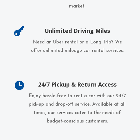
market.

Unlimited Driving Miles
Need an Uber rental or a Long Trip? We
offer unlimited mileage car rental services.

24/7 Pickup & Return Access
Enjoy hassle-free to rent a car with our 24/7
pick-up and drop-off service. Available at all
times, our services cater to the needs of
budget-conscious customers.