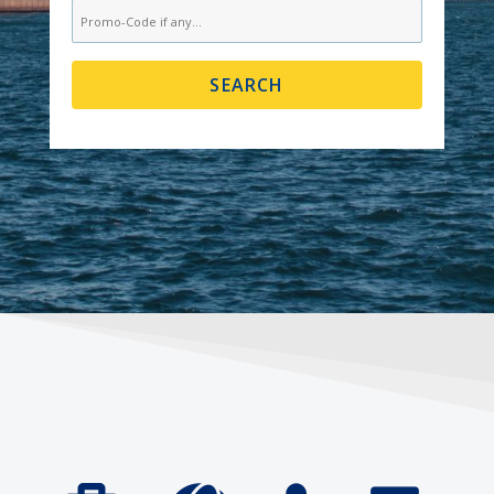
SEARCH