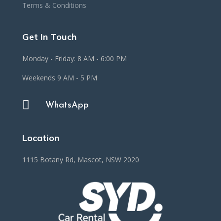
Terms & Conditions
Get In Touch
Monday - Friday: 8 AM - 6:00 PM
Weekends 9 AM - 5 PM

WhatsApp
Location
1115 Botany Rd, Mascot, NSW 2020