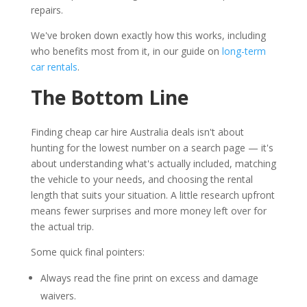
repairs.
We've broken down exactly how this works, including
who benefits most from it, in our guide on
long-term
car rentals
.
The Bottom Line
Finding cheap car hire Australia deals isn't about
hunting for the lowest number on a search page — it's
about understanding what's actually included, matching
the vehicle to your needs, and choosing the rental
length that suits your situation. A little research upfront
means fewer surprises and more money left over for
the actual trip.
Some quick final pointers:
Always read the fine print on excess and damage
waivers.