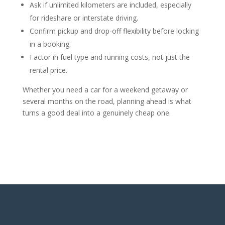
Ask if unlimited kilometers are included, especially
for rideshare or interstate driving.
Confirm pickup and drop-off flexibility before locking
in a booking.
Factor in fuel type and running costs, not just the
rental price.
Whether you need a car for a weekend getaway or
several months on the road, planning ahead is what
turns a good deal into a genuinely cheap one.