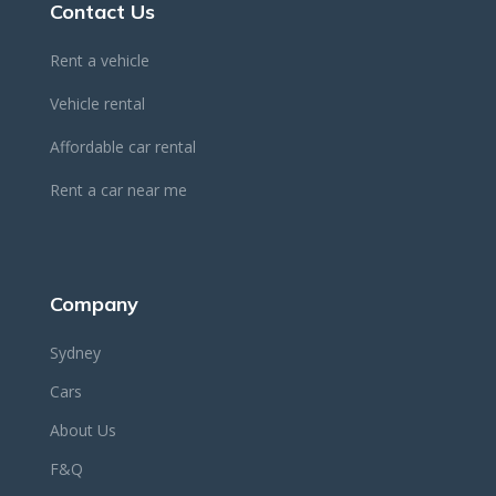
Contact Us
Rent a vehicle
Vehicle rental
Affordable car rental
Rent a car near me
Company
Sydney
Cars
About Us
F&Q