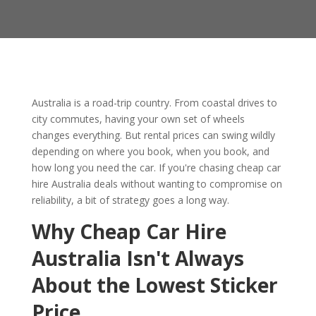
Australia is a road-trip country. From coastal drives to
city commutes, having your own set of wheels
changes everything. But rental prices can swing wildly
depending on where you book, when you book, and
how long you need the car. If you're chasing cheap car
hire Australia deals without wanting to compromise on
reliability, a bit of strategy goes a long way.
Why Cheap Car Hire
Australia Isn't Always
About the Lowest Sticker
Price