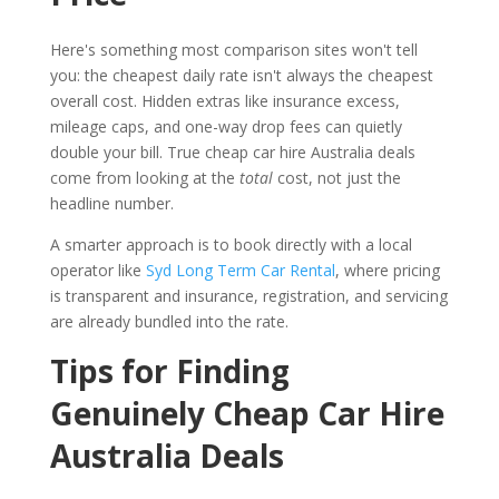
Here's something most comparison sites won't tell
you: the cheapest daily rate isn't always the cheapest
overall cost. Hidden extras like insurance excess,
mileage caps, and one-way drop fees can quietly
double your bill. True cheap car hire Australia deals
come from looking at the
total
cost, not just the
headline number.
A smarter approach is to book directly with a local
operator like
Syd Long Term Car Rental
, where pricing
is transparent and insurance, registration, and servicing
are already bundled into the rate.
Tips for Finding
Genuinely Cheap Car Hire
Australia Deals