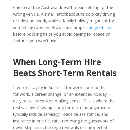
Cheap car hire Australia doesn't mean settling for the
wrong vehicle. A small hatchback suits solo city driving
or rideshare work, while a family holiday might call for
something roomier. Browsing a proper
range of cars
before booking helps you avoid paying for space or
features you won't use.
When Long-Term Hire
Beats Short-Term Rentals
If you're staying in Australia for weeks or months —
for work, a career change, or an extended holiday —
daily rental rates stop making sense. This is where the
real savings show up. Long-term hire arrangements
typically include servicing, roadside assistance, and
insurance in one flat rate, removing the guesswork of
ownership costs like rego renewals or unexpected