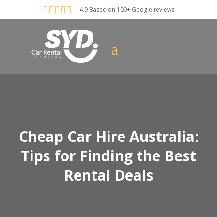





4.9 Based on 100+ Google reviews
Cheap Car Hire Australia:
Tips for Finding the Best
Rental Deals