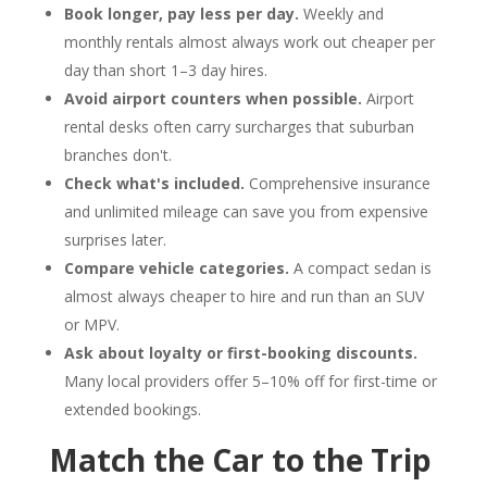
Book longer, pay less per day.
Weekly and
monthly rentals almost always work out cheaper per
day than short 1–3 day hires.
Avoid airport counters when possible.
Airport
rental desks often carry surcharges that suburban
branches don't.
Check what's included.
Comprehensive insurance
and unlimited mileage can save you from expensive
surprises later.
Compare vehicle categories.
A compact sedan is
almost always cheaper to hire and run than an SUV
or MPV.
Ask about loyalty or first-booking discounts.
Many local providers offer 5–10% off for first-time or
extended bookings.
Match the Car to the Trip